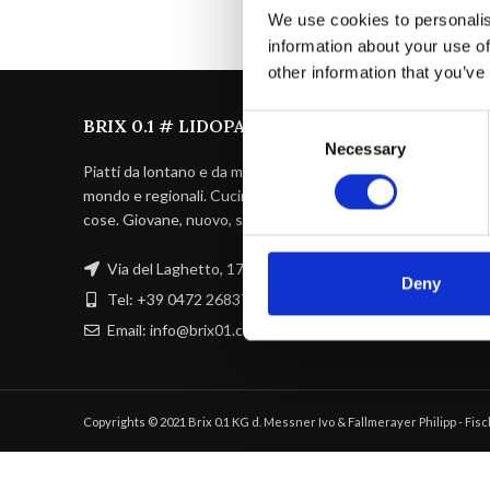
We use cookies to personalis
information about your use of
other information that you’ve
Consent
BRIX 0.1 # LIDOPARC BRIXEN
Necessary
Selection
Piatti da lontano e da molto vicino, di tutto il
mondo e regionali. Cuciniamo le nostre
cose. Giovane, nuovo, sofisticato.
Via del Laghetto, 17 39042 BZ
Deny
Tel: +39 0472 268371
Email: info@brix01.com
Copyrights © 2021 Brix 0.1 KG d. Messner Ivo & Fallmerayer Philipp - Fi