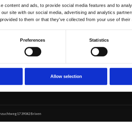
e content and ads, to provide social media features and to analy
 our site with our social media, advertising and analytics partn
 provided to them or that they’ve collected from your use of their
SERVIZI
Preferences
Statistics
Eventi Privati
Il nostro Maso
Menù
Brix 01
Allow selection
schzuchtweg 17 39042 Brixen