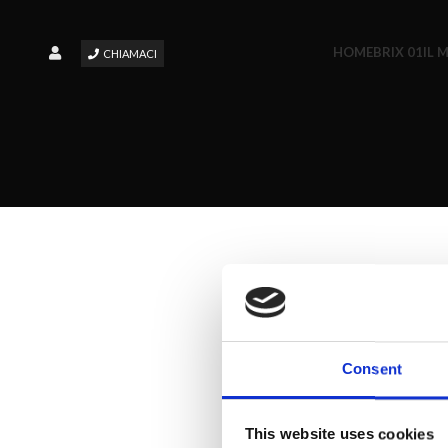
HOME
BRIX 01
IL 
CHIAMACI
Consent
This website uses cookies