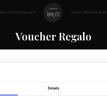
MENÙ
VOUCHER REGALO
EVENTI PRIVATI
IL NO
Voucher Regalo
Details