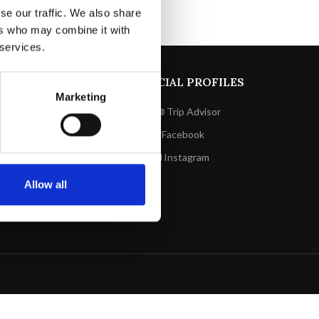
se our traffic. We also share
ers who may combine it with
 services.
LINKS UTILI
SOCIAL PROFILES
Marketing
Privacy policy
Trip Advisor
Cookie policy
Facebook
Prenota
Instagram
Contatti
Allow all