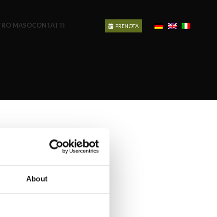
STRO MASO
CONTATTI
PRENOTA
About